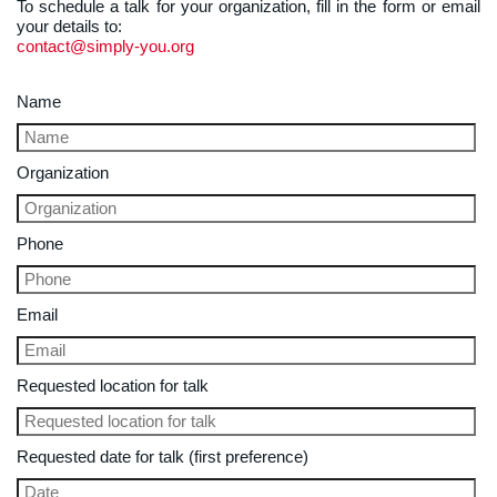
To schedule a talk for your organization, fill in the form or email
your details to:
contact@simply-you.org
Name
Organization
Phone
Email
Requested location for talk
Requested date for talk (first preference)