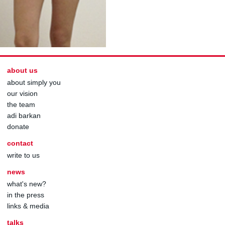
about us
about simply you
our vision
the team
adi barkan
donate
contact
write to us
news
what's new?
in the press
links & media
talks