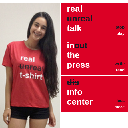
real
unreal
talk
stop
play
in
out
the
press
write
read
dis
info
center
less
more