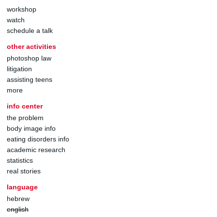
workshop
watch
schedule a talk
other activities
photoshop law
litigation
assisting teens
more
info center
the problem
body image info
eating disorders info
academic research
statistics
real stories
language
hebrew
english