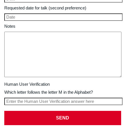
Requested date for talk (second preference)
Notes
Human User Verification
Which letter follows the letter M in the Alphabet?