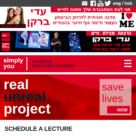
eng
/
heb
real
save
unreal
lives
project
NOW
SCHEDULE A LECTURE