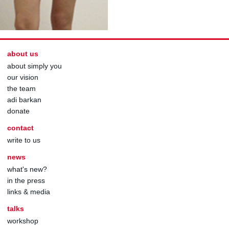
about us
about simply you
our vision
the team
adi barkan
donate
contact
write to us
news
what's new?
in the press
links & media
talks
workshop