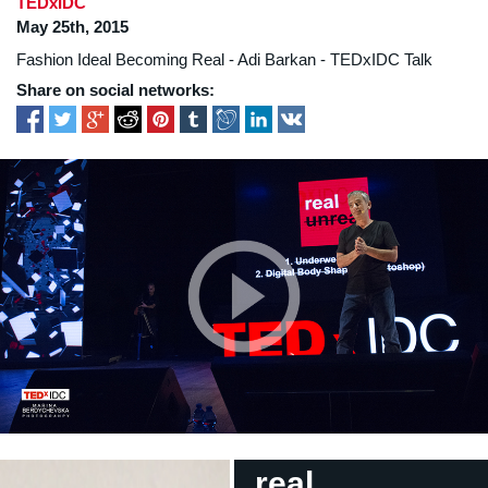
TEDxIDC
May 25th, 2015
Fashion Ideal Becoming Real - Adi Barkan - TEDxIDC Talk
Share on social networks:
real