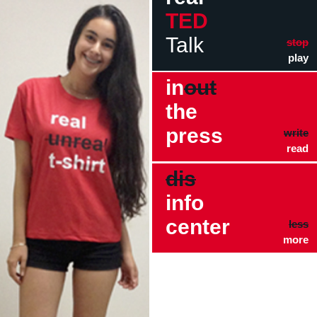
TED
Talk
stop
play
in
out
the
press
write
read
dis
info
center
less
more