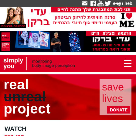
eng
/
heb
real
save
unreal
lives
project
DONATE
WATCH