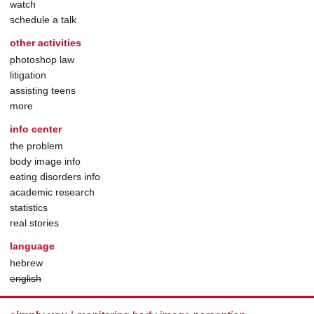
watch
schedule a talk
other activities
photoshop law
litigation
assisting teens
more
info center
the problem
body image info
eating disorders info
academic research
statistics
real stories
language
hebrew
english