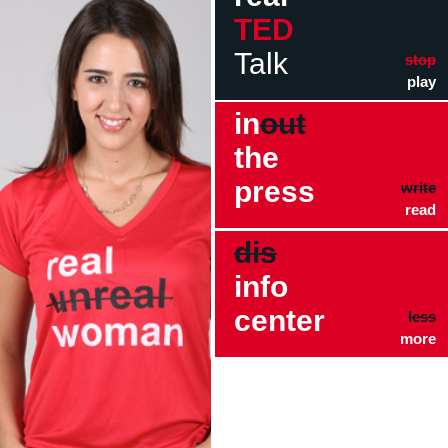
TED
Talk
stop
play
in
out
the
press
write
read
dis
info
center
less
more