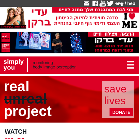
eng
/
heb
real
save
unreal
lives
project
DONATE
WATCH