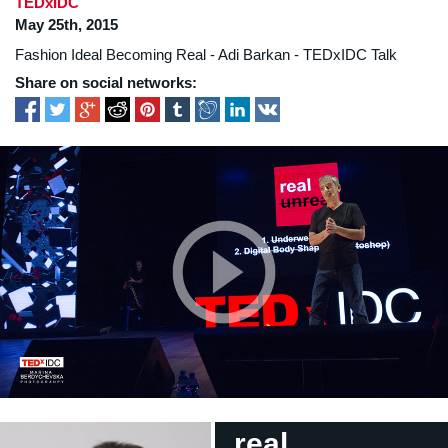
TEDxIDC
May 25th, 2015
Fashion Ideal Becoming Real - Adi Barkan - TEDxIDC Talk
Share on social networks:
real