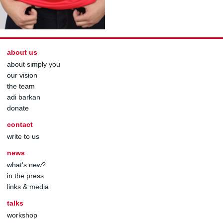
about us
about simply you
our vision
the team
adi barkan
donate
contact
write to us
news
what's new?
in the press
links & media
talks
workshop