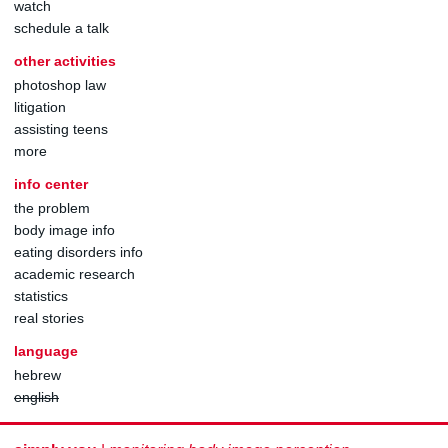
watch
schedule a talk
other activities
photoshop law
litigation
assisting teens
more
info center
the problem
body image info
eating disorders info
academic research
statistics
real stories
language
hebrew
english